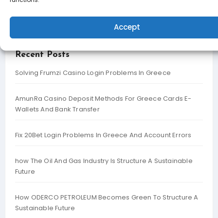
Search
Accept
Recent Posts
Solving Frumzi Casino Login Problems In Greece
AmunRa Casino Deposit Methods For Greece Cards E-
Wallets And Bank Transfer
Fix 20Bet Login Problems In Greece And Account Errors
how The Oil And Gas Industry Is Structure A Sustainable
Future
How ODERCO PETROLEUM Becomes Green To Structure A
Sustainable Future