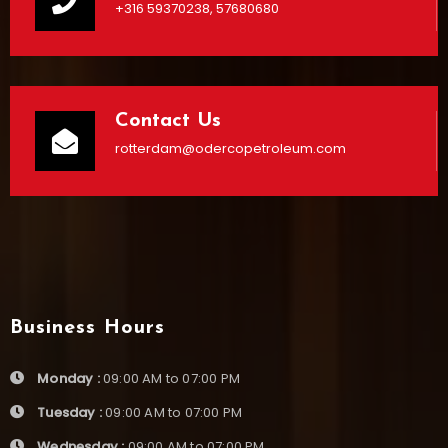
+316 59370238, 57680680
Contact Us
rotterdam@odercopetroleum.com
Business Hours
Monday :
09:00 AM to 07:00 PM
Tuesday :
09:00 AM to 07:00 PM
Wednesday :
09:00 AM to 07:00 PM