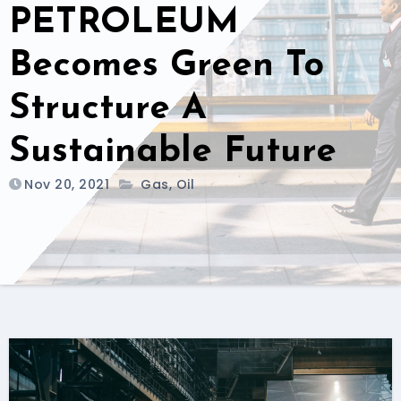
PETROLEUM
Becomes Green To
Structure A
Sustainable Future
Nov 20, 2021
Gas
,
Oil