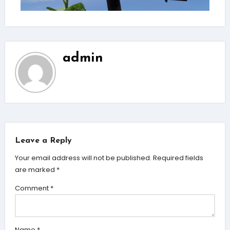
admin
Leave a Reply
Your email address will not be published.
Required fields
are marked
*
Comment
*
Name
*