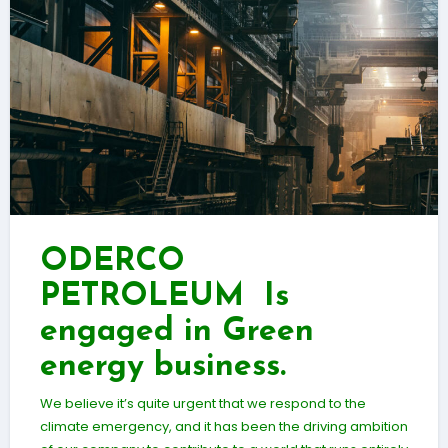
ODERCO
PETROLEUM Is
engaged in Green
energy business.
We believe it’s quite urgent that we respond to the
climate emergency, and it has been the driving ambition