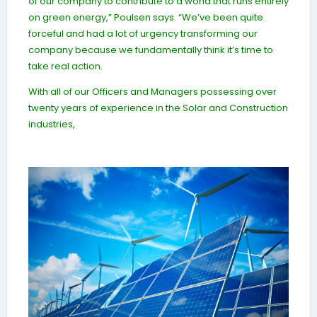
of our company to contribute to a world that runs entirely
on green energy,” Poulsen says. “We’ve been quite
forceful and had a lot of urgency transforming our
company because we fundamentally think it’s time to
take real action.
With all of our Officers and Managers possessing over
twenty years of experience in the Solar and Construction
industries,