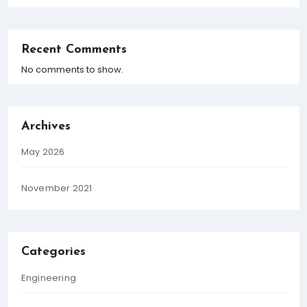
Recent Comments
No comments to show.
Archives
May 2026
November 2021
Categories
Engineering