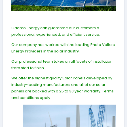
Oderco Energy can guarantee our customers a
professional, experienced, and efficient service.
Our company has worked with the leading Photo Voltaic
Energy Providers in the solar Industry.
Our professional team takes on all facets of installation
from start to finish
We offer the highest quality Solar Panels developed by
industry-leading manufacturers and all of our solar
panels are backed with a 25 to 30 year warranty. Terms
and conditions apply.