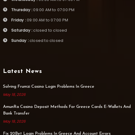
Thursday :
09:00 AM to 07:00 PM
Friday :
09:00 AM to 07:00 PM
Saturday :
closed to closed
Sunday :
closed to closed
Latest News
Solving Frumzi Casino Login Problems In Greece
May 18, 2026
AmunRa Casino Deposit Methods For Greece Cards E-Wallets And
Bank Transfer
May 18, 2026
Fix 20Bet Login Problems In Greece And Account Errors