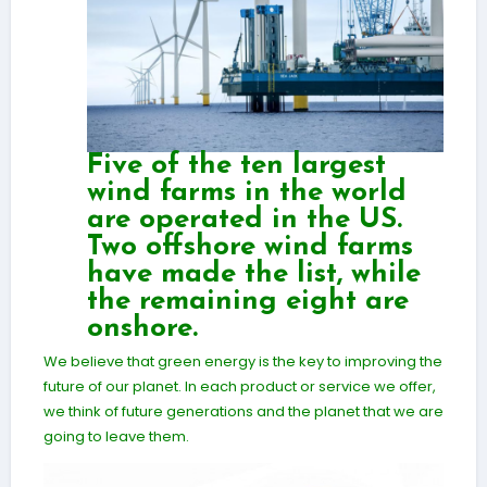
Five of the ten largest
wind farms in the world
are operated in the US.
Two offshore wind farms
have made the list, while
the remaining eight are
onshore.
We believe that green energy is the key to improving the
future of our planet. In each product or service we offer,
we think of future generations and the planet that we are
going to leave them.