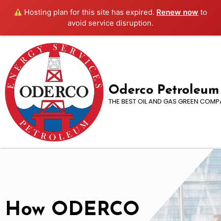
Hosting plan for this site has expired.
Renew now
to
avoid service disruption.
Oderco Petroleum
THE BEST OIL AND GAS GREEN COMP
How ODERCO