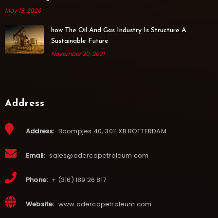
May 18, 2026
how The Oil And Gas Industry Is Structure A
Sustainable Future
November 20, 2021
Address
Address:
Boompjes 40, 3011 XB ROTTERDAM
Email:
sales@odercopetroleum.com
Phone:
+ (316) 189 26 817
Website:
www.odercopetroleum.com