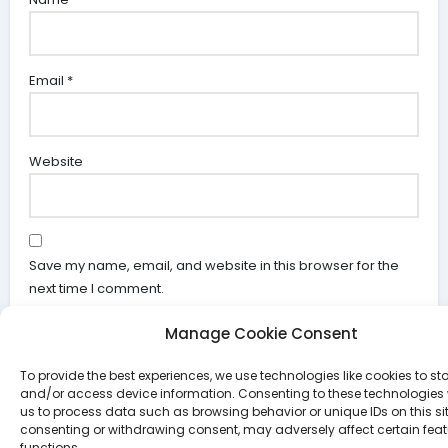
Email
*
Website
Save my name, email, and website in this browser for the
next time I comment.
Manage Cookie Consent
To provide the best experiences, we use technologies like cookies to st
and/or access device information. Consenting to these technologies w
us to process data such as browsing behavior or unique IDs on this sit
consenting or withdrawing consent, may adversely affect certain fea
Search
functions.