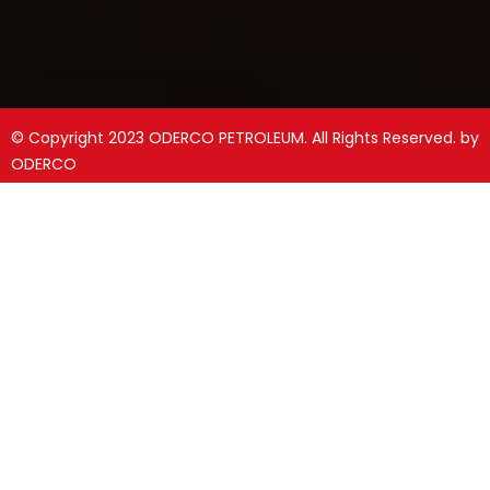
© Copyright 2023 ODERCO PETROLEUM. All Rights Reserved. by
ODERCO