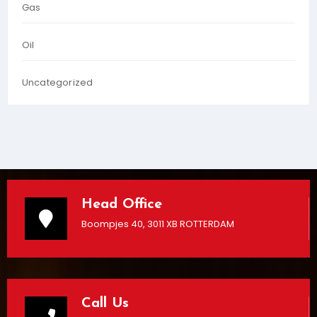
Gas
Oil
Uncategorized
Head Office
Boompjes 40, 3011 XB ROTTERDAM
Call Us