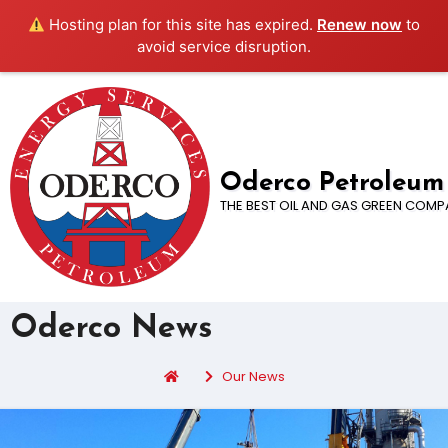
Hosting plan for this site has expired.
Renew now
to
avoid service disruption.
Oderco Petroleum
THE BEST OIL AND GAS GREEN COMP
Oderco News
Our News