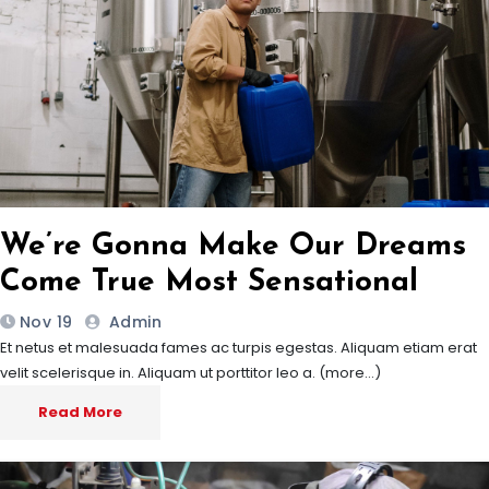
We’re Gonna Make Our Dreams
Come True Most Sensational
Nov 19
Admin
Et netus et malesuada fames ac turpis egestas. Aliquam etiam erat
velit scelerisque in. Aliquam ut porttitor leo a. (more…)
Read More