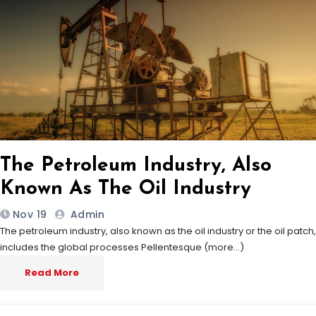
The Petroleum Industry, Also
Known As The Oil Industry
Nov 19
Admin
The petroleum industry, also known as the oil industry or the oil patch,
includes the global processes Pellentesque (more…)
Read More