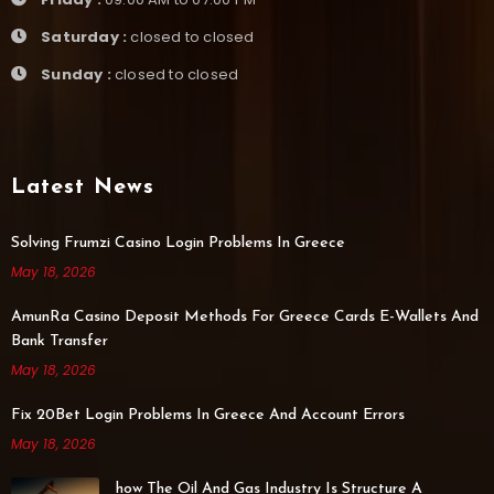
Saturday :
closed to closed
Sunday :
closed to closed
Latest News
Solving Frumzi Casino Login Problems In Greece
May 18, 2026
AmunRa Casino Deposit Methods For Greece Cards E-Wallets And
Bank Transfer
May 18, 2026
Fix 20Bet Login Problems In Greece And Account Errors
May 18, 2026
how The Oil And Gas Industry Is Structure A