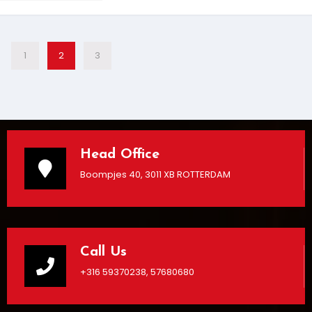
1
2
3
Head Office
Boompjes 40, 3011 XB ROTTERDAM
Call Us
+316 59370238, 57680680