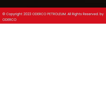
© Copyright 2023 ODERCO PETROLEUM. All Rights Reserved. by
ODERCO