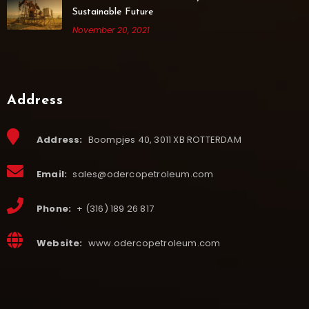
Sustainable Future
November 20, 2021
Address
Address:
Boompjes 40, 3011 XB ROTTERDAM
Email:
sales@odercopetroleum.com
Phone:
+ (316) 189 26 817
Website:
www.odercopetroleum.com