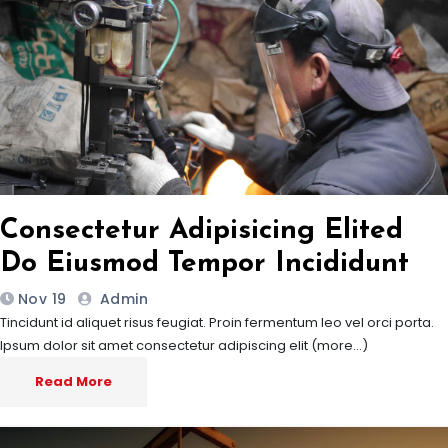
Consectetur Adipisicing Elited
Do Eiusmod Tempor Incididunt
Nov 19
Admin
Tincidunt id aliquet risus feugiat. Proin fermentum leo vel orci porta.
Ipsum dolor sit amet consectetur adipiscing elit (more…)
Read More