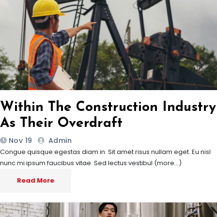
Within The Construction Industry
As Their Overdraft
Nov 19
Admin
Congue quisque egestas diam in. Sit amet risus nullam eget. Eu nisl
nunc mi ipsum faucibus vitae. Sed lectus vestibul (more…)
Read More