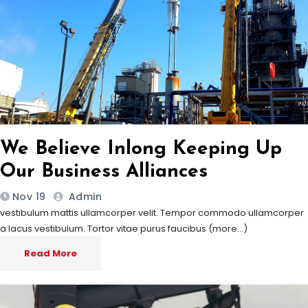
We Believe Inlong Keeping Up
Our Business Alliances
Nov 19
Admin
vestibulum mattis ullamcorper velit. Tempor commodo ullamcorper
a lacus vestibulum. Tortor vitae purus faucibus (more…)
Read More