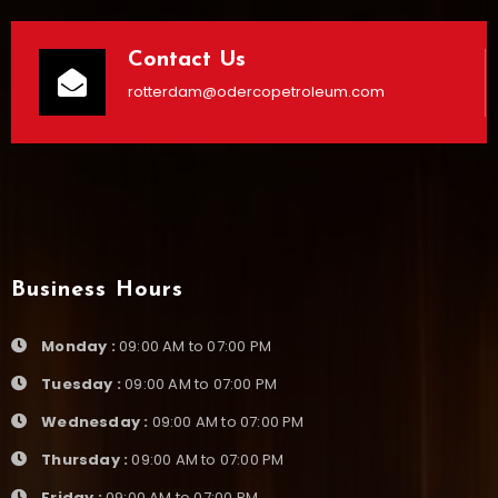
Contact Us
rotterdam@odercopetroleum.com
Business Hours
Monday :
09:00 AM to 07:00 PM
Tuesday :
09:00 AM to 07:00 PM
Wednesday :
09:00 AM to 07:00 PM
Thursday :
09:00 AM to 07:00 PM
Friday :
09:00 AM to 07:00 PM