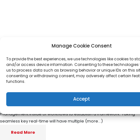
Manage Cookie Consent
To provide the best experiences, we use technologies like cookies to st
and/or access device information. Consenting to these technologies w
us to process data such as browsing behavior or unique IDs on this sit
Operational change
consenting or withdrawing consent, may adversely affect certain fea
functions.
management inside of workflows
to establish
Accept
Nov 19
Ziad Haidar
management inside of workflows to establish a framework. Taking
seamless key real-time will have multiple (more…)
Read More